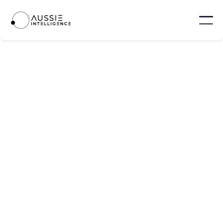
TECH INDUSTRY
MAY 10, 2025