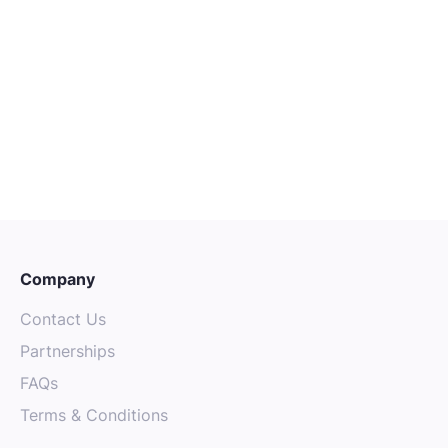
CAREER ADVICE
OCTOBER 4, 2025
The Power of Mentorship: Finding
Guidance in the Australian Tech
Community
Company
Contact Us
Partnerships
FAQs
Terms & Conditions