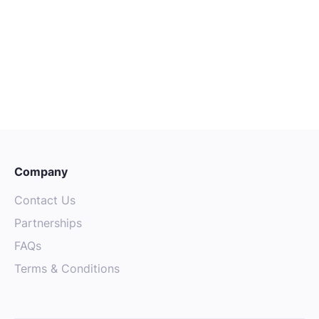
CAREER ADVICE
OCTOBER 4, 2025
The Power of Mentorship: Finding
Guidance in the Australian Tech
Community
Company
Contact Us
Partnerships
FAQs
Terms & Conditions