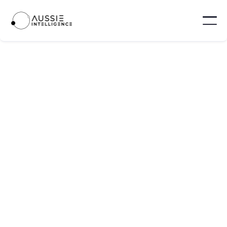
PLATFORM UPDATES
MAY 17, 2025