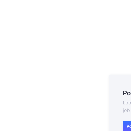
Po
Loo
job
Po