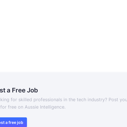
st a Free Job
king for skilled professionals in the tech industry? Post yo
 for free on Aussie Intelligence.
st a free job