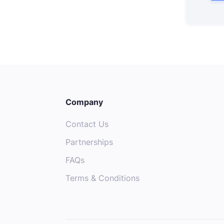
Company
Contact Us
Partnerships
FAQs
Terms & Conditions