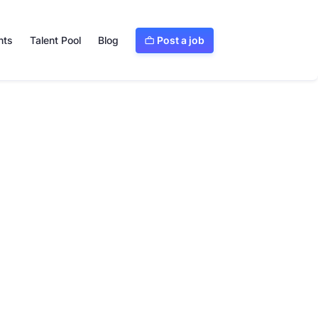
Post a job
nts
Talent Pool
Blog

Visit website