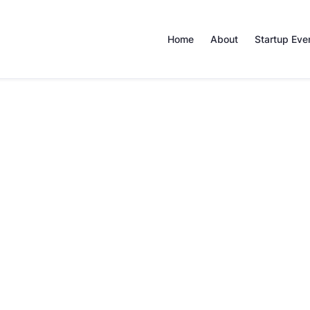
Home
About
Startup Eve