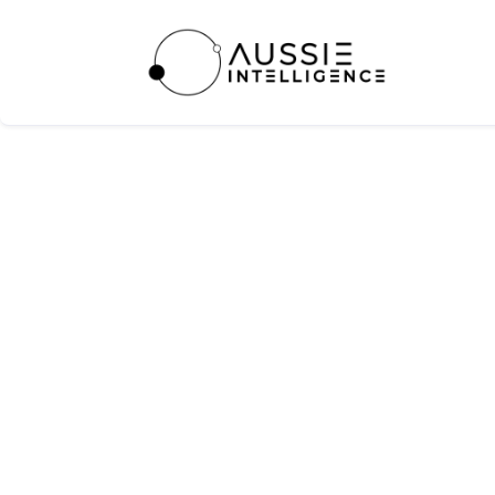
Atlassian