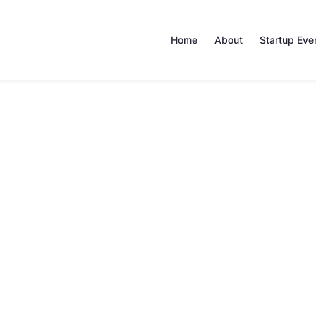
Home
About
Startup Eve