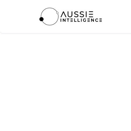
Blinq