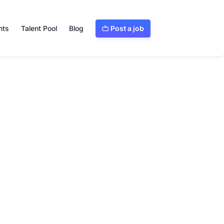
Post a job
nts
Talent Pool
Blog

Visit website