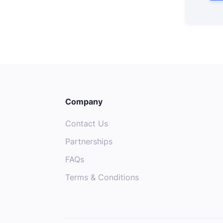
Company
Contact Us
Partnerships
FAQs
Terms & Conditions