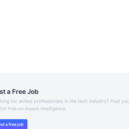
st a Free Job
king for skilled professionals in the tech industry? Post yo
 for free on Aussie Intelligence.
st a free job