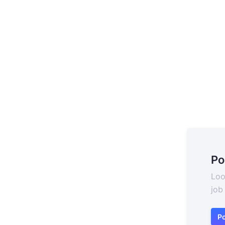
Po
Loo
job
Po