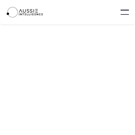
Eku Energy
Eku Energy is a global battery-storage
developer that develops, build, and operate
utility-scale energy storage assets.
Melbourne - Australia
10 - 100
Visit website