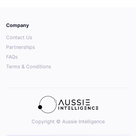
Company
Contact Us
Partnerships
FAQs
Terms & Conditions
Copyright © Aussie Intelligence