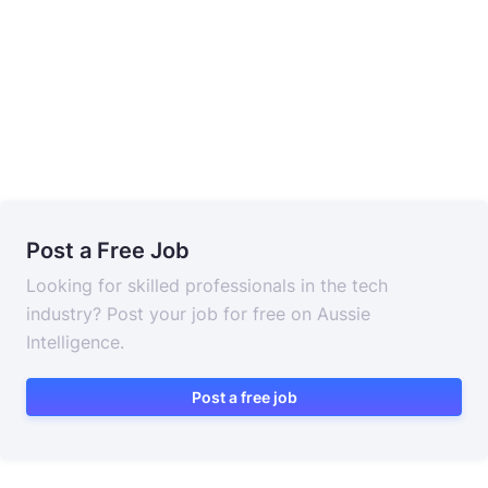
Post a Free Job
Looking for skilled professionals in the tech
industry? Post your job for free on Aussie
Intelligence.
Post a free job