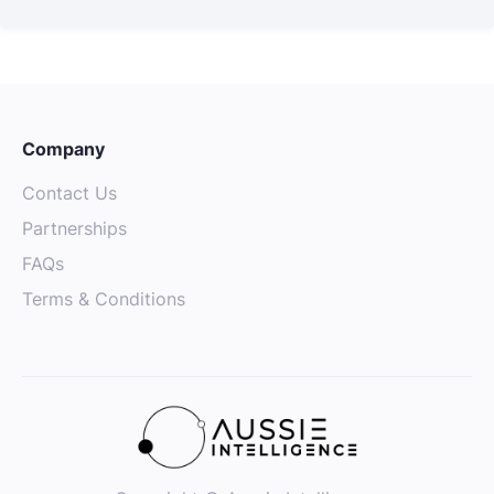
Company
Contact Us
Partnerships
FAQs
Terms & Conditions