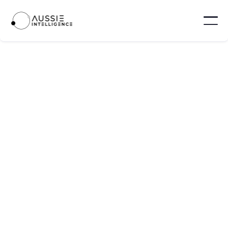
Nevam
Nevam is a martech platform offering a “live
journey mapping command centre” that lets
marketing, product, and growth teams see and
optimise the full customer experience in real
time.