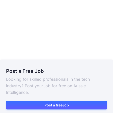
Post a Free Job
Looking for skilled professionals in the tech
industry? Post your job for free on Aussie
Intelligence.
Post a free job