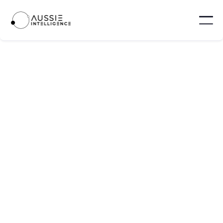
ProcurePro
ProcurePro is a provider of procurement
management software tailored specifically for
main contractors in the construction industry.
Brisbane - Australia
10 - 100
Visit website