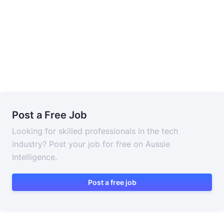
Post a Free Job
Looking for skilled professionals in the tech
industry? Post your job for free on Aussie
Intelligence.
Post a free job