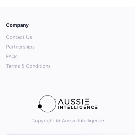
Company
Contact Us
Partnerships
FAQs
Terms & Conditions
Copyright © Aussie Intelligence