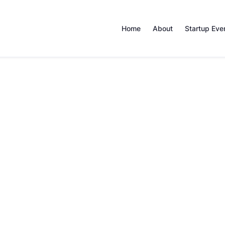
Home
About
Startup Eve