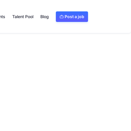
Post a job
nts
Talent Pool
Blog

Visit website