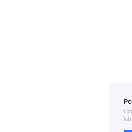
Po
Loo
job