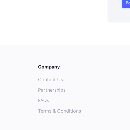
Po
Company
Contact Us
Partnerships
FAQs
Terms & Conditions