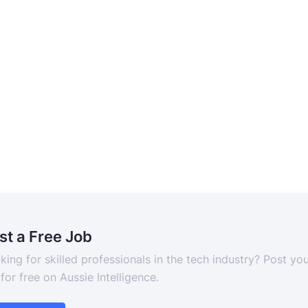
st a Free Job
king for skilled professionals in the tech industry? Post yo
 for free on Aussie Intelligence.