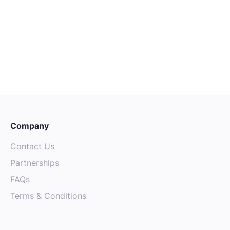
Senior Mechanical Technician
Sydney
Senior
Engineering
Company
Contact Us
Partnerships
FAQs
Terms & Conditions