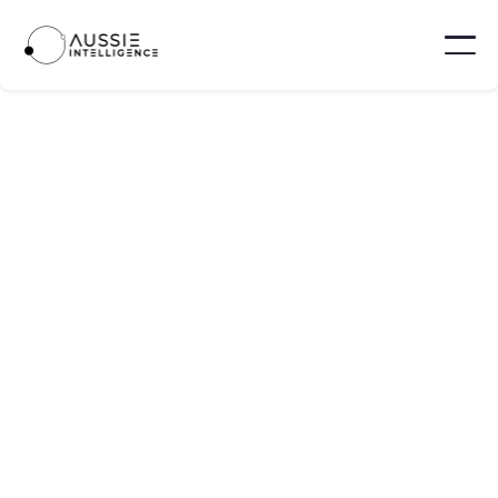
5 job credits
