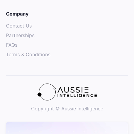
Company
Contact Us
Partnerships
FAQs
Terms & Conditions
Copyright © Aussie Intelligence