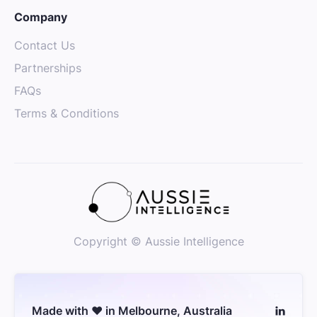
Company
Contact Us
Partnerships
FAQs
Terms & Conditions
Copyright © Aussie Intelligence
Made with ❤️ in Melbourne, Australia
