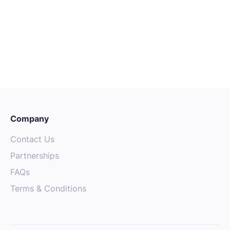
Senior Mechanical Technician
Sydney
Senior
Engineering
Company
Contact Us
Partnerships
FAQs
Terms & Conditions