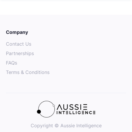
Company
Contact Us
Partnerships
FAQs
Terms & Conditions
Copyright © Aussie Intelligence