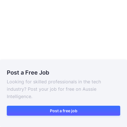
Post a Free Job
Looking for skilled professionals in the tech
industry? Post your job for free on Aussie
Intelligence.
Post a free job