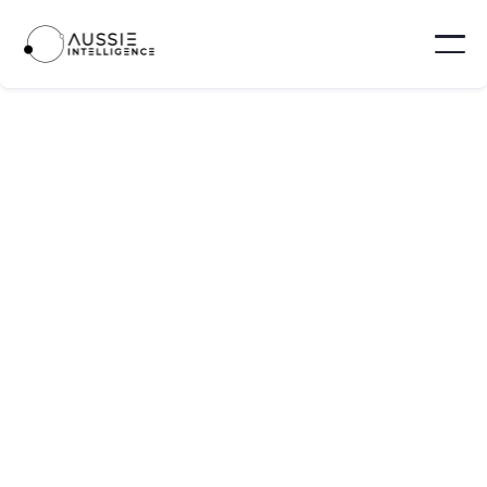
Neara
Neara is an AI-powered infrastructure
modeling platform that assists electric utilities
in enhancing grid resilience and accelerating
renewable energy integration.
Sydney - Australia
100 - 1,000