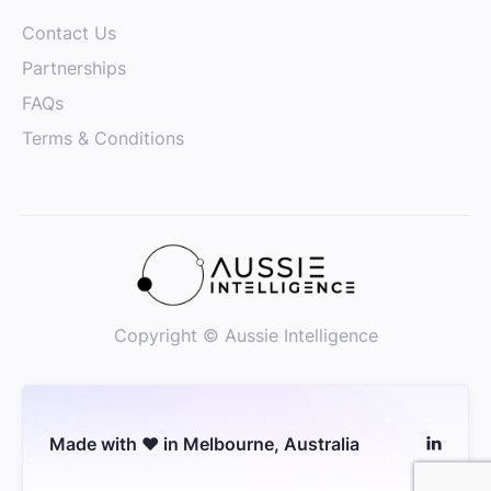
Customer Success Manager - Instant
Contact Us
Sydney
Senior
Partnerships
Customer Success
FAQs
Terms & Conditions
Copyright © Aussie Intelligence
Made with ❤️ in Melbourne, Australia
