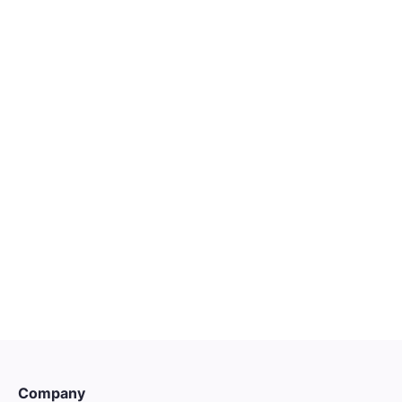

HARRISON.AI
Account Executive | Victoria
Melbourne
Entry
Customer Success

INSTANT
Company