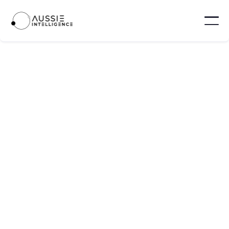
SORT BY
Location

Type

Level

Department
