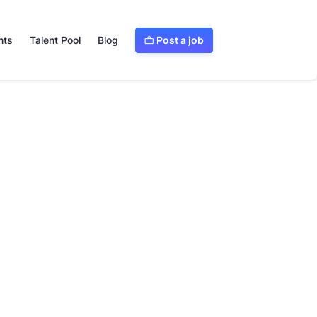
Post a job
nts
Talent Pool
Blog
