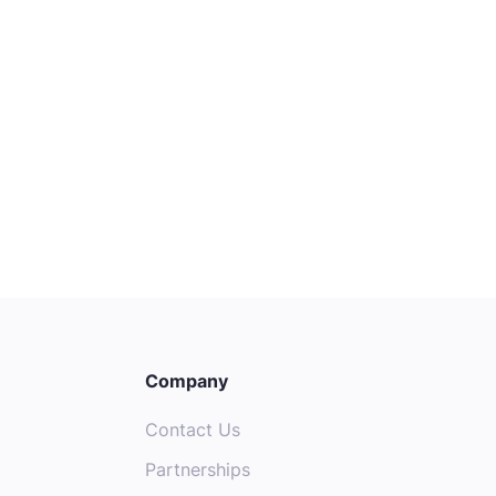
Customer Experience Specialist
(Voice Team)
Melbourne
Entry
Customer Success
Company
Contact Us
Partnerships