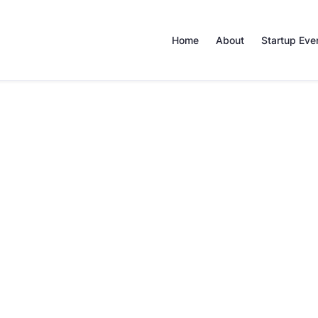
Home
About
Startup Eve